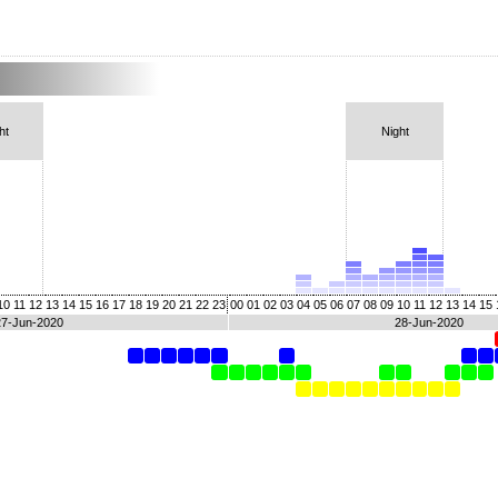
ht
Night
10
11
12
13
14
15
16
17
18
19
20
21
22
23
00
01
02
03
04
05
06
07
08
09
10
11
12
13
14
15
27-Jun-2020
28-Jun-2020