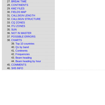
BREAK TIME
CONTINENTS
KMZ FILES
FIELDS MAP
CALLSIGN LENGTH
CALLSIGN STRUCTURE
CQ ZONES
ITU ZONES
SUN
NOT IN MASTER
POSSIBLE ERRORS
CHARTS
Top 10 countries
Qs by band
Continents
Frequencies
Beam heading
Beam heading by hour
COMMENTS
SH5 INFO