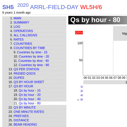
2020
SH5
ARRL-FIELD-DAY
WL5H/6
6 years 1 month ago
Qs by hour - 80
MAIN
SUMMARY
LOG
OPERATORS
QSOs
Nig
ALL CALLSIGNS
RATES
100
COUNTRIES
COUNTRIES BY TIME
Countries by time - 15
Countries by time - 20
50
Countries by time - 40
Countries by time - 80
QS PER STATION
PASSED QSOS
DUPES
00
01
02
03
04
05
06
07
08
09
QS BY HOUR SHEET
QS BY HOUR
15
Qs by hour - 15
20
Qs by hour - 20
40
Qs by hour - 40
→
80
Qs by hour - 80
QS BY MINUTE
ONE MINUTE RATES
PREFIXES
DISTANCE
BEAM HEADING