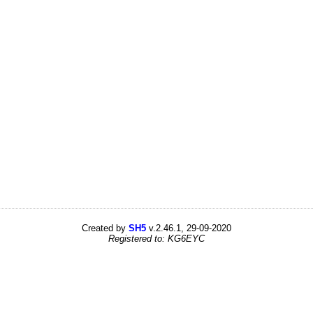
Created by
SH5
v.2.46.1, 29-09-2020
Registered to: KG6EYC