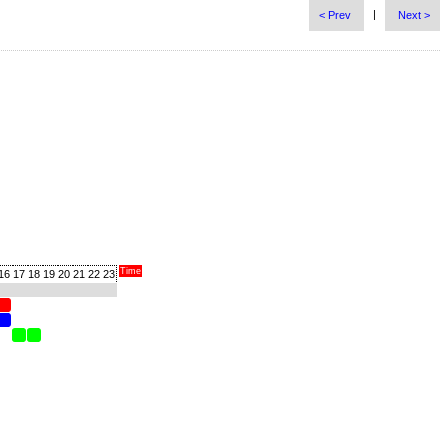
|
< Prev
Next >
Time
16
17
18
19
20
21
22
23