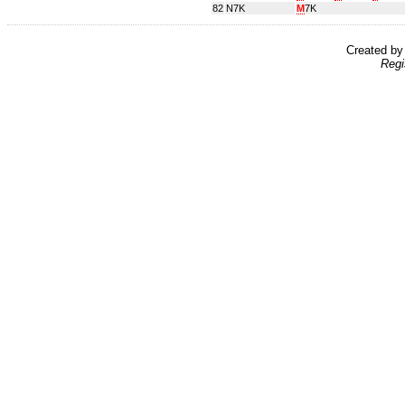
82
N7K
M
7K
Created b
Regi