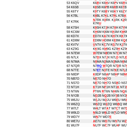
53
K6QV
K6
B
V K6
N
V K6
P
V K6
R
V
54
K6SB
K
8
SB K6
P
B K6
R
B K6
T
B
55
K6TY
K
9
TY K6
B
Y K6
K
Y K6
Z
Y
56
K7BL
K
8
BL K7
K
L K7
R
L K7B
A
N
7RK K
0
RK K
1
RK K
2
R
57
K7RK
K7R
U
58
K7SH
K
9
SH K7
J
H K7
X
H K7
Y
H
59
KC6M
K
H
6M K
I
6M K
K
6M K
W
6
60
KD7X
E
D7X K
A
7X K
H
7X K
K
7X
61
KD8M
E
D8M
H
D8M K
E
8M K
Q
62
KV7V
U
V7V K
C
7V K
G
7V K
J
7V
63
KZ9G
K
K
9G K
M
9G KZ9
H
KZ9
64
N7EW
W
7EW N
8
EW N7
C
W N7
65
N7LX
N7
D
X N7
J
X N7L
D
N7L
E
66
N7MA
N
0
MA N
2
MA N
3
MA N
6
M
67
N7QR
N7
RQ
W
7QR N7
D
R N7
68
N7TE
N7
ET
N
3
TE N7
K
E N7
L
69
N8DP
K
8DP N8
A
P N8
H
P N8
M
70
NB7O
N
E
7O N
H
7O
71
NS7O
N
E
7O N
H
7O NS
8
O NS
72
NT1H
K
T1H N
F
1H NT1
K
NT1
73
NT6N
P
T6N
R
T6N N
H
6N N
Q
6
74
NY2B
N
D
2B N
Q
2B NY
3
B NY2
75
W6JU
W
1
JU W
2
JU W6
E
U W6
76
W6ZQ
W
0
ZQ W
2
ZQ W6
B
Q W
77
W7LT
W
4
LT W7
A
T W7
C
T W7
78
W9LD
N
9LD W
6
LD W
7
LD W9
79
WD7Y
W
N
7Y WD7
E
80
WE7U
A
E7U W
O
7U W
V
7U W
Z
81
WU7F
N
U7F W
C
7F WU
4
F WU