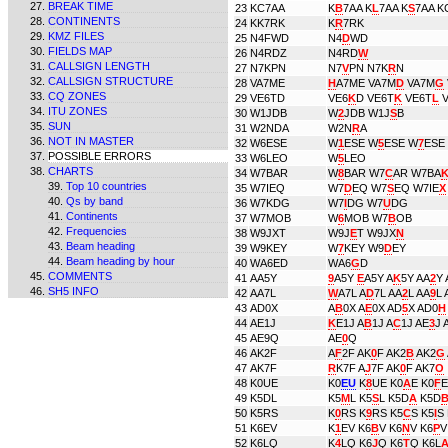
BREAK TIME
23
KC7AA
K
B
7AA K
L
7AA K
S
7AA K
CONTINENTS
24
KK7RK
K
R
7RK
KMZ FILES
25
N4FWD
N4
D
WD
FIELDS MAP
26
N4RDZ
N4RD
W
CALLSIGN LENGTH
27
N7KPN
N7
V
PN N7K
R
N
CALLSIGN STRUCTURE
28
VA7ME
H
A7ME VA7M
D
VA7M
G
CQ ZONES
29
VE6TD
VE6
K
D VE6T
K
VE6T
L
V
ITU ZONES
30
W1JDB
W
2
JDB W1J
S
B
SUN
31
W2NDA
W2N
R
A
NOT IN MASTER
32
W6ESE
W
1
ESE W
5
ESE W
7
ESE
POSSIBLE ERRORS
33
W6LEO
W
5
LEO
CHARTS
34
W7BAR
W
8
BAR W7
C
AR W7BA
Top 10 countries
35
W7IEQ
W7
D
EQ W7
S
EQ W7IE
X
Qs by band
36
W7KDG
W7
I
DG W7
U
DG
Continents
37
W7MOB
W
6
MOB W7
B
OB
Frequencies
38
W9JXT
W9J
E
T W9JX
N
Beam heading
39
W9KEY
W
7
KEY W9
D
EY
Beam heading by hour
40
WA6ED
WA6
G
D
COMMENTS
41
AA5Y
9
A5Y
E
A5Y A
K
5Y AA
2
Y 
SH5 INFO
42
AA7L
W
A7L A
D
7L AA
2
L AA
9
L 
43
AD0X
A
B
0X A
E
0X AD
5
X AD0
H
44
AE1J
K
E1J A
B
1J A
C
1J AE
3
J 
45
AE9Q
AE
0
Q
46
AK2F
A
F
2F AK
0
F AK2
B
AK2
G
47
AK7F
R
K7F A
J
7F AK
0
F AK7
O
48
K0UE
K0
EU
K
8
UE K0
A
E K0
F
E
49
K5DL
K5
M
L K5
S
L K5D
A
K5D
50
K5RS
K
0
RS K
9
RS K5
C
S K5
I
S
51
K6EV
K
1
EV K6
B
V K6
N
V K6
P
V
52
K6LQ
K
4
LQ K6
J
Q K6
T
Q K6L