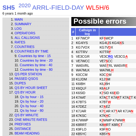
2020
SH5
ARRL-FIELD-DAY
WL5H/6
6 years 1 month ago
Possible errors
MAIN
SUMMARY
LOG
Callsign in
#
OPERATORS
log
ALL CALLSIGNS
1
KF7WCP
KF
5
WCP
RATES
2
KG4IYS
KG4I
J
S KG4I
X
S
COUNTRIES
3
KG7VOX
KG7V
D
X
COUNTRIES BY TIME
4
KI7TRV
KI7TR
F
Countries by time - 15
5
VE3CGR
VE3C
RG
VE3CG
A
Countries by time - 20
6
VE7WCC
VE7
S
CC
Countries by time - 40
7
WA5VRL
WA5
T
RL WA5VR
E
Countries by time - 80
8
WA7MLK
WA7ML
H
QS PER STATION
9
K0CCM
K0C
O
M
PASSED QSOS
10
K1JDM
K1J
S
M
DUPES
11
K6IBH
K6
J
BH
QS BY HOUR SHEET
12
K6QLF
K6
A
LF
QS BY HOUR
13
K6SID
K
7
SID K6
E
ID
Qs by hour - 15
14
K7AAT
K7A
C
T K7A
R
T K7A
Z
T 
Qs by hour - 20
15
K7BTS
K7BT
W
Qs by hour - 40
16
K7DEZ
K7
A
EZ
Qs by hour - 80
17
K7JAR
K7
C
AR K7
T
AR K7JA
N
QS BY MINUTE
18
K7KSC
K7K
H
C
ONE MINUTE RATES
19
K7WWP
K
3
WWP K7WW
R
PREFIXES
20
K8RRT
K8
M
RT K8R
C
T
DISTANCE
21
K9FLO
K9F
R
O
BEAM HEADING
22
KB5YC
KB5Y
N