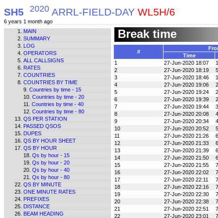
2020
SH5
ARRL-FIELD-DAY
WL5H/6
6 years 1 month ago
Break time
MAIN
SUMMARY
LOG
Fr
#
OPERATORS
Time
ALL CALLSIGNS
1
27-Jun-2020 18:07
RATES
2
27-Jun-2020 18:19
COUNTRIES
3
27-Jun-2020 18:46
COUNTRIES BY TIME
4
27-Jun-2020 19:06
Countries by time - 15
5
27-Jun-2020 19:24
Countries by time - 20
6
27-Jun-2020 19:39
Countries by time - 40
7
27-Jun-2020 19:44
Countries by time - 80
8
27-Jun-2020 20:08
QS PER STATION
9
27-Jun-2020 20:34
PASSED QSOS
10
27-Jun-2020 20:52
DUPES
11
27-Jun-2020 21:26
QS BY HOUR SHEET
12
27-Jun-2020 21:33
QS BY HOUR
13
27-Jun-2020 21:39
Qs by hour - 15
14
27-Jun-2020 21:50
Qs by hour - 20
15
27-Jun-2020 21:55
Qs by hour - 40
16
27-Jun-2020 22:02
Qs by hour - 80
17
27-Jun-2020 22:11
QS BY MINUTE
18
27-Jun-2020 22:16
ONE MINUTE RATES
19
27-Jun-2020 22:30
PREFIXES
20
27-Jun-2020 22:38
DISTANCE
21
27-Jun-2020 22:51
BEAM HEADING
22
27-Jun-2020 23:01