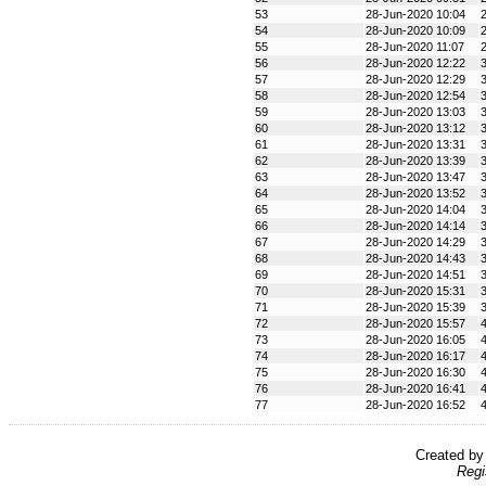
53
28-Jun-2020 10:04
54
28-Jun-2020 10:09
55
28-Jun-2020 11:07
56
28-Jun-2020 12:22
57
28-Jun-2020 12:29
58
28-Jun-2020 12:54
59
28-Jun-2020 13:03
60
28-Jun-2020 13:12
61
28-Jun-2020 13:31
62
28-Jun-2020 13:39
63
28-Jun-2020 13:47
64
28-Jun-2020 13:52
65
28-Jun-2020 14:04
66
28-Jun-2020 14:14
67
28-Jun-2020 14:29
68
28-Jun-2020 14:43
69
28-Jun-2020 14:51
70
28-Jun-2020 15:31
71
28-Jun-2020 15:39
72
28-Jun-2020 15:57
73
28-Jun-2020 16:05
74
28-Jun-2020 16:17
75
28-Jun-2020 16:30
76
28-Jun-2020 16:41
77
28-Jun-2020 16:52
Created b
Regi