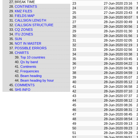
BREAK TIME
23
27-Jun-2020 23:16
CONTINENTS
24
27-Jun-2020 23:29
KMZ FILES
25
27-Jun-2020 23:43
FIELDS MAP
26
28-Jun-2020 00:07
CALLSIGN LENGTH
27
28-Jun-2020 00:49
CALLSIGN STRUCTURE
28
28-Jun-2020 00:56
CQ ZONES
29
28-Jun-2020 01:30
ITU ZONES
30
28-Jun-2020 01:56
SUN
31
28-Jun-2020 02:05
NOT IN MASTER
32
28-Jun-2020 02:19
POSSIBLE ERRORS
33
28-Jun-2020 02:56
CHARTS
34
28-Jun-2020 03:38
Top 10 countries
35
28-Jun-2020 03:45
Qs by band
36
28-Jun-2020 04:22
Continents
37
28-Jun-2020 04:36
Frequencies
38
28-Jun-2020 04:59
Beam heading
39
28-Jun-2020 05:07
Beam heading by hour
40
28-Jun-2020 05:12
COMMENTS
41
28-Jun-2020 06:58
SH5 INFO
42
28-Jun-2020 07:10
43
28-Jun-2020 07:37
44
28-Jun-2020 08:12
45
28-Jun-2020 08:26
46
28-Jun-2020 08:31
47
28-Jun-2020 08:45
48
28-Jun-2020 08:54
49
28-Jun-2020 09:13
50
28-Jun-2020 09:23
51
28-Jun-2020 09:29
52
28-Jun-2020 09:51