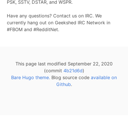
PSK, SSTV, DSTAR, and WSPR.
Have any questions? Contact us on IRC. We
currently hang out on Geekshed IRC Network in
#FBOM and #RedditNet.
This page last modified September 22, 2020
(commit
4b21d6d
)
Bare Hugo theme.
Blog source code
available on
Github
.