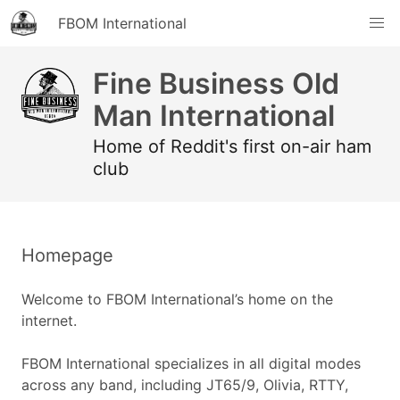
FBOM International
Fine Business Old
Man International
Home of Reddit's first on-air ham
club
Homepage
Welcome to FBOM International’s home on the
internet.
FBOM International specializes in all digital modes
across any band, including JT65/9, Olivia, RTTY,